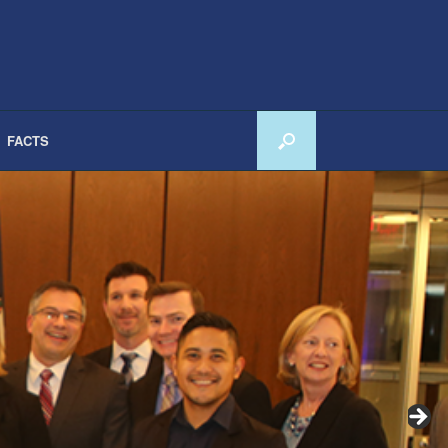
FACTS