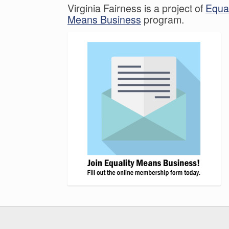
Virginia Fairness is a project of
Equal
Means Business
program.