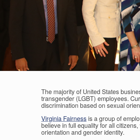
The majority of United States busine
transgender (LGBT) employees. Curre
discrimination based on sexual orien
Virginia Fairness
is a group of emplo
believe in full equality for all citiz
orientation and gender identity.