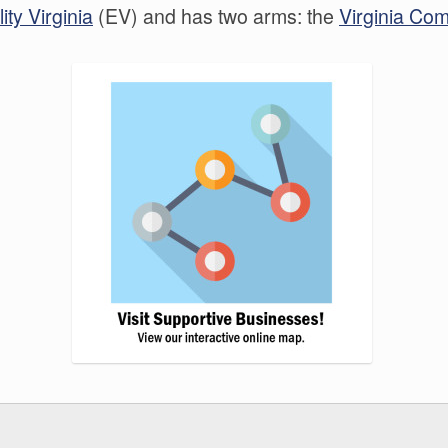
ity Virginia
(EV) and has two arms: the
Virginia Co