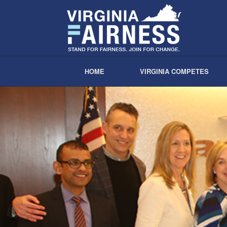
HOME
VIRGINIA COMPETES