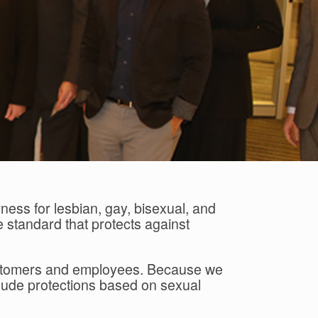
ness for lesbian, gay, bisexual, and
 standard that protects against
 customers and employees. Because we
include protections based on sexual