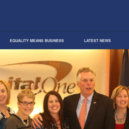
EQUALITY MEANS BUSINESS
LATEST NEWS