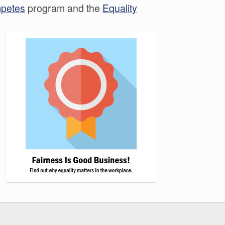
mpetes
program and the
Equality