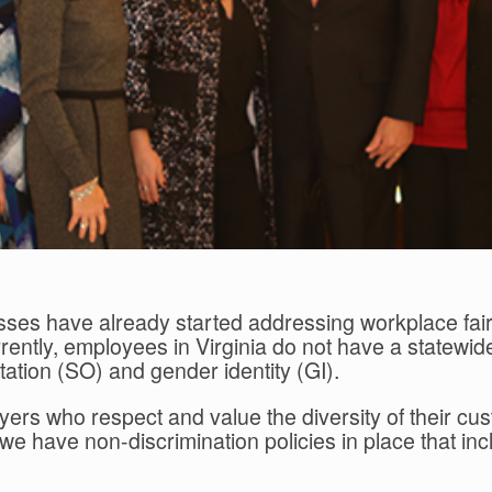
sses have already started addressing workplace fair
ntly, employees in Virginia do not have a statewide
tation (SO) and gender identity (GI).
yers who respect and value the diversity of their
ens, we have non-discrimination policies in place that 