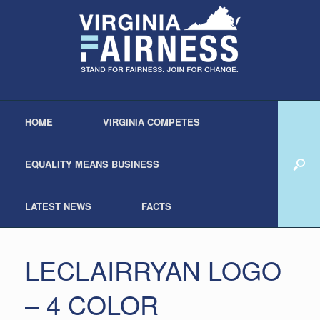
HOME
VIRGINIA COMPETES
EQUALITY MEANS BUSINESS
LATEST NEWS
FACTS
LECLAIRRYAN LOGO
– 4 COLOR