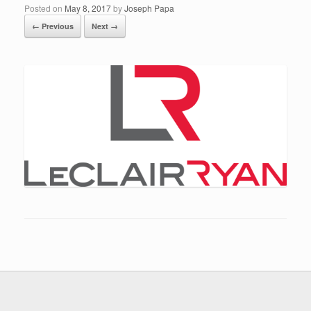
Posted on
May 8, 2017
by
Joseph Papa
← Previous
Next →