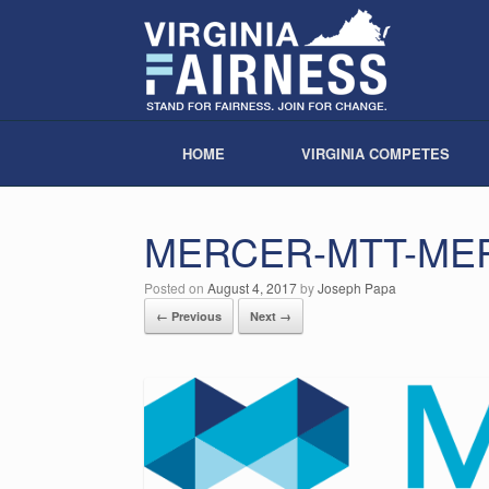
HOME
VIRGINIA COMPETES
MERCER-MTT-ME
Posted on
August 4, 2017
by
Joseph Papa
← Previous
Next →