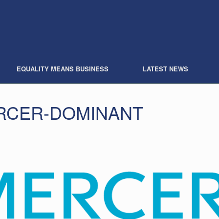
EQUALITY MEANS BUSINESS
LATEST NEWS
RCER-DOMINANT