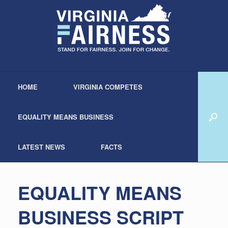
HOME
VIRGINIA COMPETES
EQUALITY MEANS BUSINESS
LATEST NEWS
FACTS
EQUALITY MEANS
BUSINESS SCRIPT