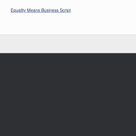
Equality Means Business Script